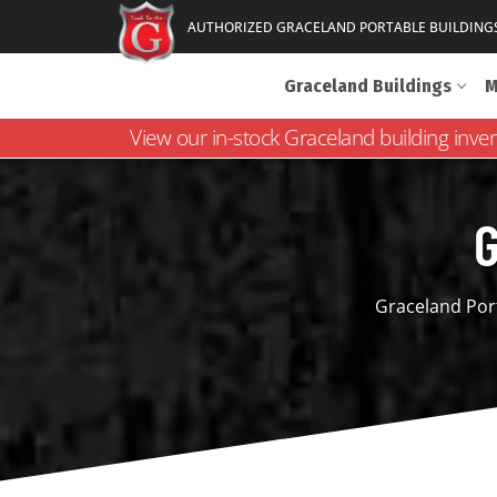
AUTHORIZED GRACELAND PORTABLE BUILDING
Graceland Buildings
M
View our in-stock Graceland building inve
G
Graceland Port