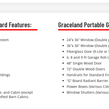
ard Features:
Graceland Portable G
System
24”x 36” Window (Double 
36”x 36” Window (Double 
Fiberglass Door (9-Lite or 
6, 8 and 9 Ft Garage Roll-
48” Single Wood Door
72” Double Wood Doors
ldings
Handrails for Standard Fr
“G” Board Radiant Barrier
Flower Boxes (Various Col
ge, and Cabin (except
Window Shutters (Various
fted Barn Cabin).