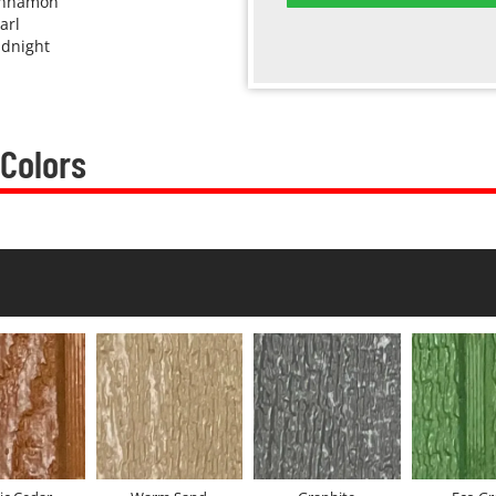
innamon
arl
dnight
 Colors