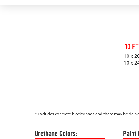
10 FT
10 x 2
10 x 2
* Excludes concrete blocks/pads and there may be delive
Urethane Colors:
Paint 