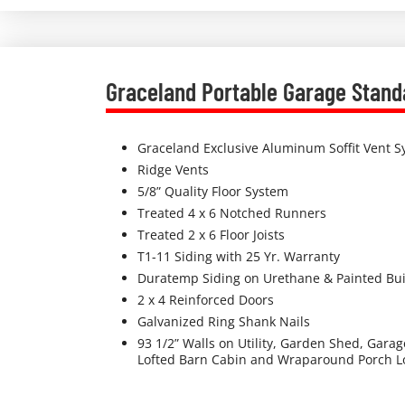
Graceland Portable Garage Stand
Graceland Exclusive Aluminum Soffit Vent 
Ridge Vents
5/8” Quality Floor System
Treated 4 x 6 Notched Runners
Treated 2 x 6 Floor Joists
T1-11 Siding with 25 Yr. Warranty
Duratemp Siding on Urethane & Painted Bui
2 x 4 Reinforced Doors
Galvanized Ring Shank Nails
93 1/2” Walls on Utility, Garden Shed, Gara
Lofted Barn Cabin and Wraparound Porch Lo