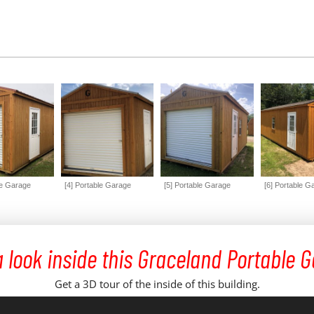
le Garage
[4] Portable Garage
[5] Portable Garage
[6] Portable G
 look inside this Graceland Portable 
Get a 3D tour of the inside of this building.