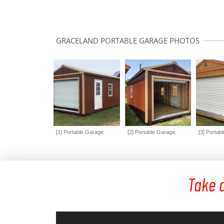
GRACELAND PORTABLE GARAGE PHOTOS
[1] Portable Garage
[2] Portable Garage
[3] Portab
Take a