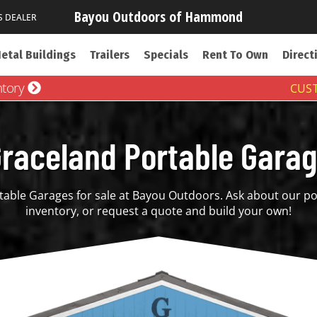
Bayou Outdoors of Hammond
S DEALER
etal Buildings
Trailers
Specials
Rent To Own
Direct
ntory
CUST
raceland Portable Gara
able Garages for sale at Bayou Outdoors. Ask about our po
inventory, or request a quote and build your own!