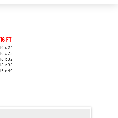
16 FT
16 x 24
16 x 28
16 x 32
16 x 36
16 x 40