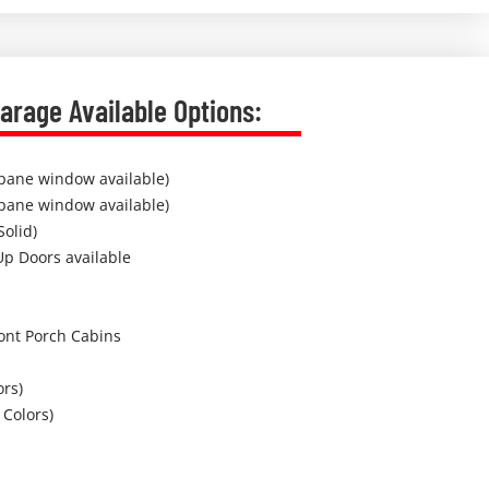
arage Available Options:
pane window available)
pane window available)
Solid)
Up Doors available
ont Porch Cabins
ors)
 Colors)