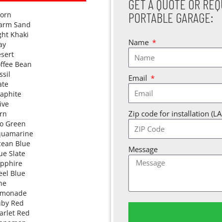
GET A QUOTE OR REQ
PORTABLE GARAGE:
orn
arm Sand
ght Khaki
Name
ay
sert
ffee Bean
ssil
Email
ate
aphite
ive
Zip code for installation (L
rn
o Green
quamarine
ean Blue
Message
ue Slate
pphire
eel Blue
ne
emonade
by Red
arlet Red