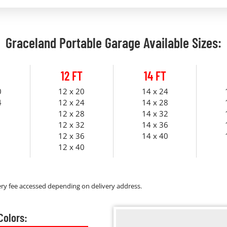
Graceland Portable Garage Available Sizes:
12 FT
14 FT
0
12 x 20
14 x 24
4
12 x 24
14 x 28
12 x 28
14 x 32
12 x 32
14 x 36
12 x 36
14 x 40
12 x 40
ry fee accessed depending on delivery address.
Colors: