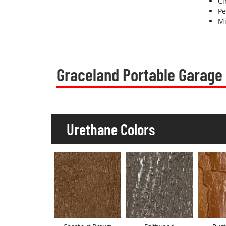
C
Pe
Mi
Graceland Portable Garage
Urethane Colors