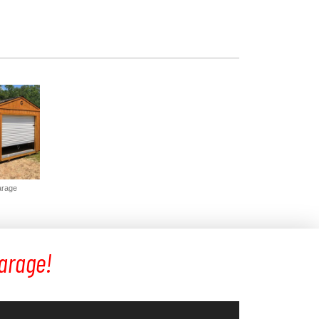
arage
Garage!