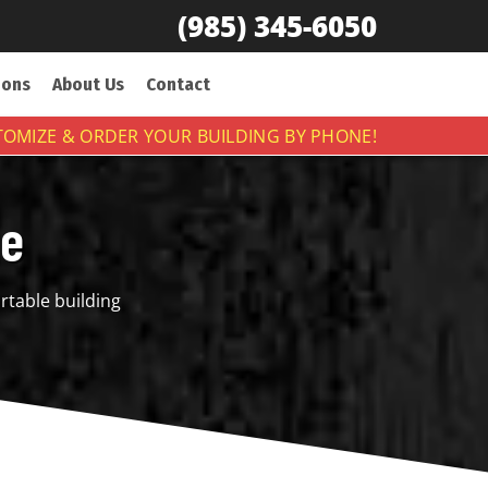
(985) 345-6050
ions
About Us
Contact
OMIZE & ORDER YOUR BUILDING BY PHONE!
ge
rtable building