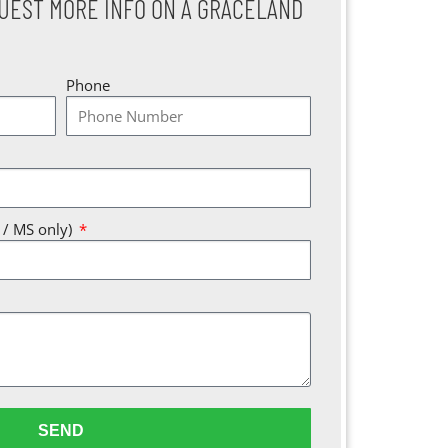
UEST MORE INFO ON A GRACELAND
Phone
A / MS only)
SEND