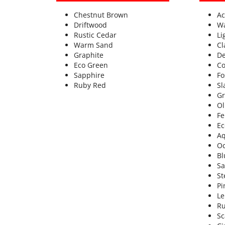
Chestnut Brown
Ac
Driftwood
W
Rustic Cedar
Li
Warm Sand
Cl
Graphite
De
Eco Green
Co
Sapphire
Fo
Ruby Red
Sl
Gr
Ol
Fe
Ec
A
Oc
Bl
Sa
St
Pi
L
Ru
Sc