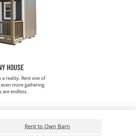
NY HOUSE
 a reality. Rent one of
r even more gathering
es are endless.
Rent to Own Barn