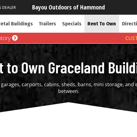
Bayou Outdoors of Hammond
S DEALER
etal Buildings
Trailers
Specials
Rent To Own
Direct
ntory
CUST
t to Own Graceland Build
garages, carports, cabins, sheds, barns, mini storage, and 
between.