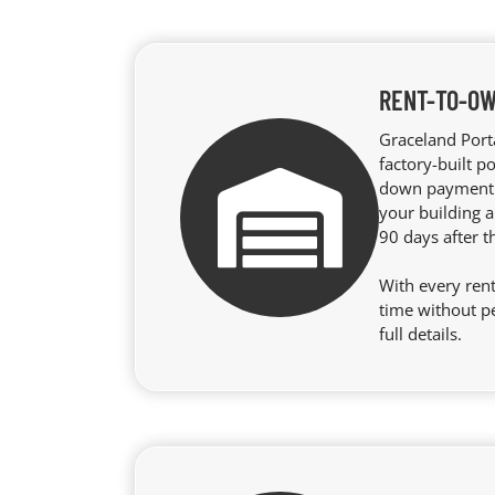
RENT-TO-OW
Graceland Port
factory-built p
down payment r
your building a
90 days after t
With every rent
time without p
full details.