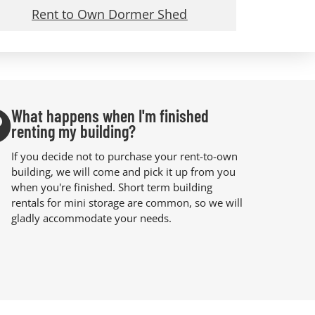
Rent to Own Dormer Shed
What happens when I'm finished
renting my building?
If you decide not to purchase your rent-to-own
building, we will come and pick it up from you
when you're finished. Short term building
rentals for mini storage are common, so we will
gladly accommodate your needs.