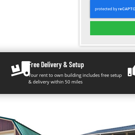
Free Delivery & Setup
Your rent to own building includes free setup
& delivery within 50 miles