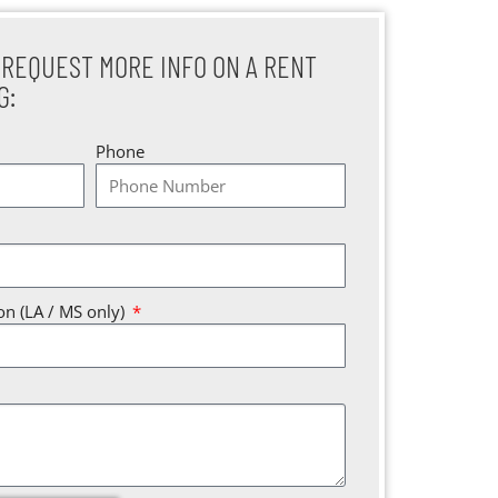
 REQUEST MORE INFO ON A RENT
G:
Phone
ion (LA / MS only)