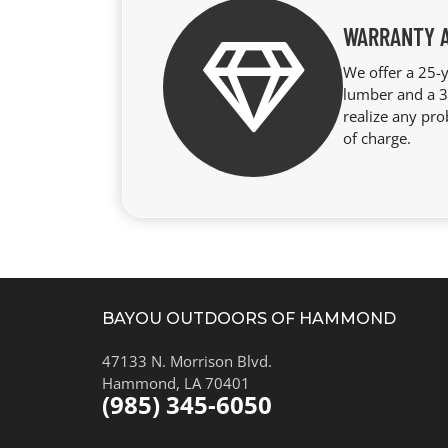
WARRANTY 
We offer a 25-y
lumber and a 3-
realize any pro
of charge.
BAYOU OUTDOORS OF HAMMOND
47133 N. Morrison Blvd.
Hammond, LA 70401
(985) 345-6050