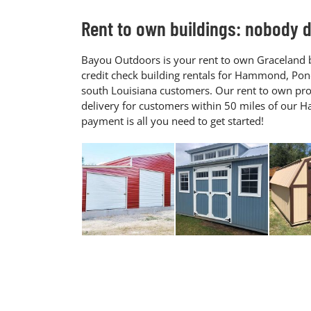
Rent to own buildings: nobody do
Bayou Outdoors is your rent to own Graceland b
credit check building rentals for Hammond, Pon
south Louisiana customers. Our rent to own pro
delivery for customers within 50 miles of our
payment is all you need to get started!