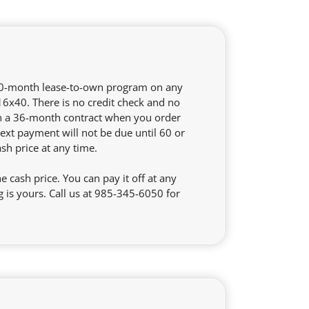
 60-month lease-to-own program on any
 16x40. There is no credit check and no
on a 36-month contract when you order
ext payment will not be due until 60 or
ash price at any time.
cash price. You can pay it off at any
is yours. Call us at 985-345-6050 for