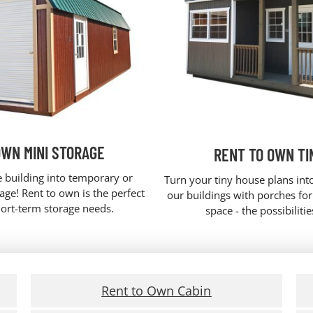
OWN MINI STORAGE
RENT TO OWN TI
e building into temporary or
Turn your tiny house plans into
ge! Rent to own is the perfect
our buildings with porches fo
hort-term storage needs.
space - the possibiliti
Rent to Own Cabin