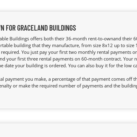
N FOR GRACELAND BUILDINGS
able Buildings offers both their 36-month rent-to-ownand their
ortable building that they manufacture, from size 8x12 up to size
equired. You just pay your first two monthly rental payments 
nd your first three rental payments on 60-month contract. Your n
he date your building is ordered. You can also buy it for the low c
al payment you make, a percentage of that payment comes off the 
enalty or make the required number of payments and the building 