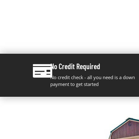
No Credit Required
No credit check - all you need is a down
payment to get started