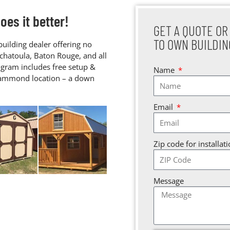
es it better!
GET A QUOTE OR
TO OWN BUILDIN
uilding dealer offering no
chatoula, Baton Rouge, and all
gram includes free setup &
Name
 Hammond location – a down
Email
Zip code for installat
Message