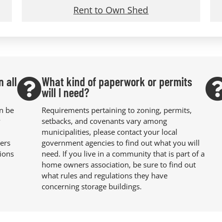
Rent to Own Shed
n all
What kind of paperwork or permits
will I need?
an be
Requirements pertaining to zoning, permits,
y
setbacks, and covenants vary among
municipalities, please contact your local
ers
government agencies to find out what you will
ions
need. If you live in a community that is part of a
home owners association, be sure to find out
what rules and regulations they have
concerning storage buildings.