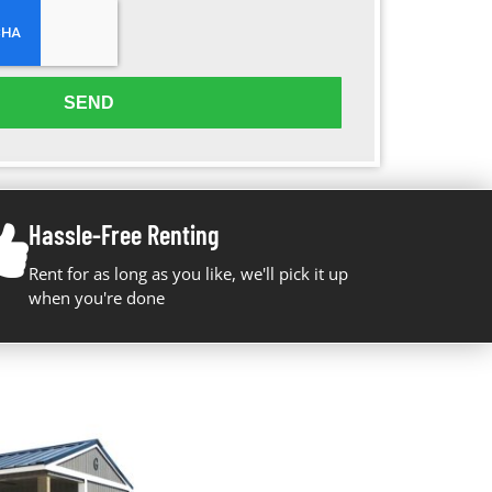
SEND
Hassle-Free Renting
Rent for as long as you like, we'll pick it up
when you're done