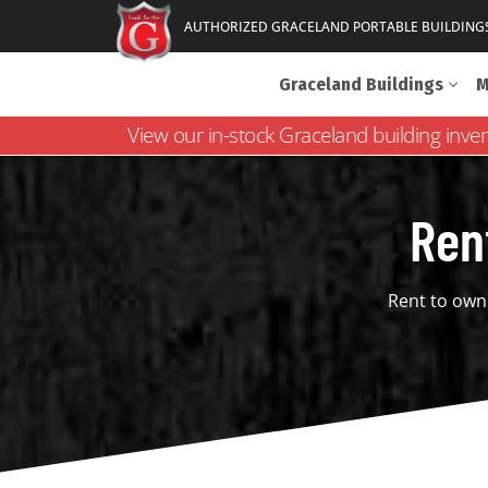
AUTHORIZED GRACELAND PORTABLE BUILDING
Graceland Buildings
M
View our in-stock Graceland building inve
Ren
Rent to own 