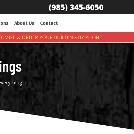
(985) 345-6050
ions
About Us
Contact
OMIZE & ORDER YOUR BUILDING BY PHONE!
ings
everything in