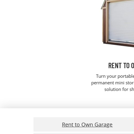
RENT TO 
Turn your portabl
permanent mini stora
solution for s
Rent to Own Garage