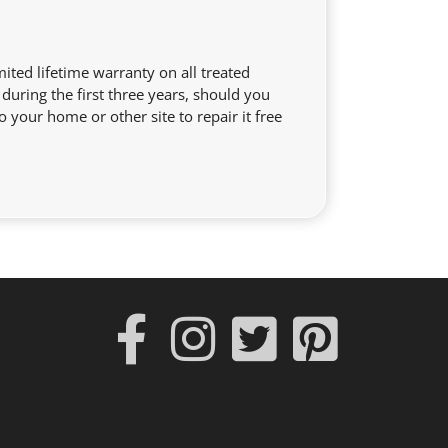
ited lifetime warranty on all treated
during the first three years, should you
o your home or other site to repair it free