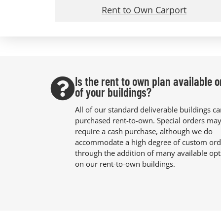
Rent to Own Carport
Is the rent to own plan available o
of your buildings?
All of our standard deliverable buildings c
purchased rent-to-own. Special orders ma
require a cash purchase, although we do
accommodate a high degree of custom ord
through the addition of many available opt
on our rent-to-own buildings.