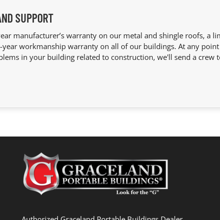
AND SUPPORT
ear manufacturer’s warranty on our metal and shingle roofs, a lim
year workmanship warranty on all of our buildings. At any point 
blems in your building related to construction, we'll send a crew t
Authorized Graceland Portable Buildings Dealer